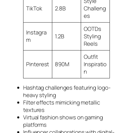
Style
TikTok
2.8B
Challeng
es
OOTDs
Instagra
1.2B
Styling
m
Reels
Outfit
Pinterest
890M
Inspiratio
n
Hashtag challenges featuring logo-
heavy styling
Filter effects mimicking metallic
textures
Virtual fashion shows on gaming
platforms
Influencer collaborations with digital-