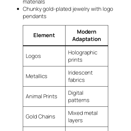
materials
Chunky gold-plated jewelry with logo
pendants
Modern
Element
Adaptation
Holographic
Logos
prints
Iridescent
Metallics
fabrics
Digital
Animal Prints
patterns
Mixed metal
Gold Chains
layers