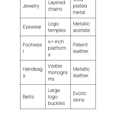
Layered
Jewelry
plated
chains
metal
Logo
Metallic
Eyewear
temples
acetate
4+ inch
Footwea
Patent
platform
r
leather
s
Visible
Handbag
Metallic
monogra
s
leather
ms
Large
Exotic
Belts
logo
skins
buckles