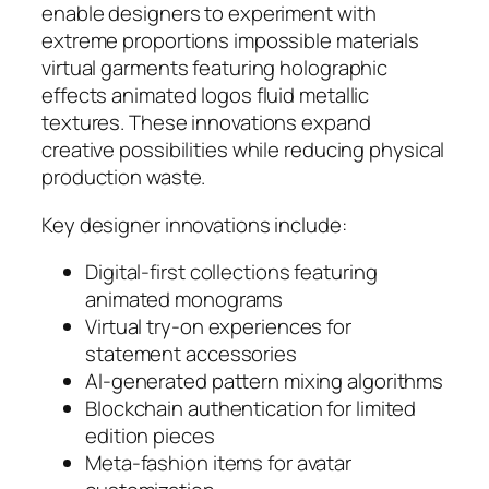
enable designers to experiment with
extreme proportions impossible materials
virtual garments featuring holographic
effects animated logos fluid metallic
textures. These innovations expand
creative possibilities while reducing physical
production waste.
Key designer innovations include:
Digital-first collections featuring
animated monograms
Virtual try-on experiences for
statement accessories
AI-generated pattern mixing algorithms
Blockchain authentication for limited
edition pieces
Meta-fashion items for avatar