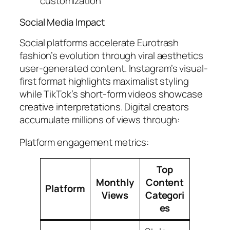
customization
Social Media Impact
Social platforms accelerate Eurotrash
fashion’s evolution through viral aesthetics
user-generated content. Instagram’s visual-
first format highlights maximalist styling
while TikTok’s short-form videos showcase
creative interpretations. Digital creators
accumulate millions of views through:
Platform engagement metrics:
Top
Monthly
Content
Platform
Views
Categori
es