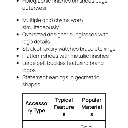
Holographic finishes on shoes bags
outerwear
Multiple gold chains worn
simultaneously
Oversized designer sunglasses with
logo details
Stack of luxury watches bracelets rings
Platform shoes with metallic finishes
Large belt buckles featuring brand
logos
Statement earrings in geometric
shapes
Typical
Popular
Accesso
Feature
Material
ry Type
s
s
Gold