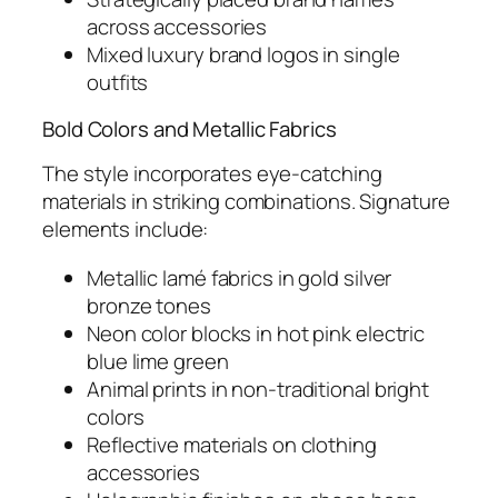
across accessories
Mixed luxury brand logos in single
outfits
Bold Colors and Metallic Fabrics
The style incorporates eye-catching
materials in striking combinations. Signature
elements include:
Metallic lamé fabrics in gold silver
bronze tones
Neon color blocks in hot pink electric
blue lime green
Animal prints in non-traditional bright
colors
Reflective materials on clothing
accessories