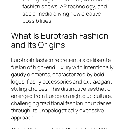
fashion shows, AR technology, and
social media driving new creative
possibilities
What Is Eurotrash Fashion
and Its Origins
Eurotrash fashion represents a deliberate
fusion of high-end luxury with intentionally
gaudy elements, characterized by bold
logos, flashy accessories and extravagant
styling choices. This distinctive aesthetic
emerged from European nightclub culture,
challenging traditional fashion boundaries
through its unapologetically excessive
approach.