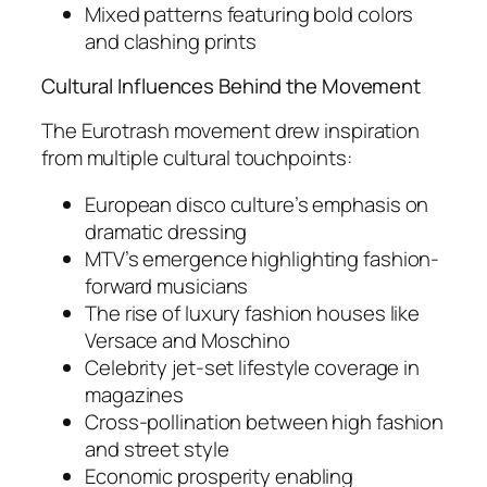
Mixed patterns featuring bold colors
and clashing prints
Cultural Influences Behind the Movement
The Eurotrash movement drew inspiration
from multiple cultural touchpoints:
European disco culture’s emphasis on
dramatic dressing
MTV’s emergence highlighting fashion-
forward musicians
The rise of luxury fashion houses like
Versace and Moschino
Celebrity jet-set lifestyle coverage in
magazines
Cross-pollination between high fashion
and street style
Economic prosperity enabling