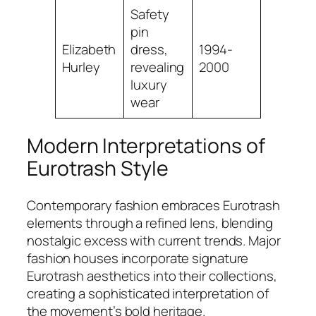
Safety
pin
Elizabeth
dress,
1994-
Hurley
revealing
2000
luxury
wear
Modern Interpretations of
Eurotrash Style
Contemporary fashion embraces Eurotrash
elements through a refined lens, blending
nostalgic excess with current trends. Major
fashion houses incorporate signature
Eurotrash aesthetics into their collections,
creating a sophisticated interpretation of
the movement’s bold heritage.