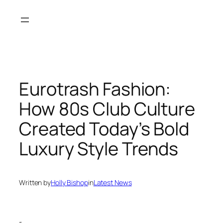
Skip
to
content
Eurotrash Fashion:
How 80s Club Culture
Created Today’s Bold
Luxury Style Trends
Written by
Holly Bishop
in
Latest News