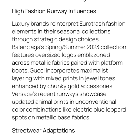
High Fashion Runway Influences
Luxury brands reinterpret Eurotrash fashion
elements in their seasonal collections
through strategic design choices.
Balenciaga’s Spring/Summer 2023 collection
features oversized logos emblazoned
across metallic fabrics paired with platform
boots. Gucci incorporates maximalist
layering with mixed prints in jewel tones
enhanced by chunky gold accessories.
Versace’s recent runways showcase
updated animal prints in unconventional
color combinations like electric blue leopard
spots on metallic base fabrics.
Streetwear Adaptations