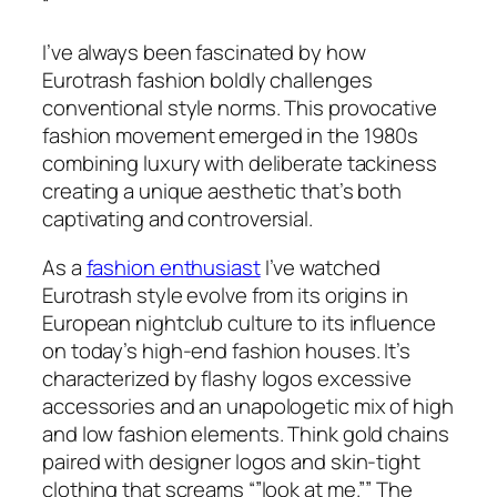
“
I’ve always been fascinated by how
Eurotrash fashion boldly challenges
conventional style norms. This provocative
fashion movement emerged in the 1980s
combining luxury with deliberate tackiness
creating a unique aesthetic that’s both
captivating and controversial.
As a
fashion enthusiast
I’ve watched
Eurotrash style evolve from its origins in
European nightclub culture to its influence
on today’s high-end fashion houses. It’s
characterized by flashy logos excessive
accessories and an unapologetic mix of high
and low fashion elements. Think gold chains
paired with designer logos and skin-tight
clothing that screams “”look at me.”” The