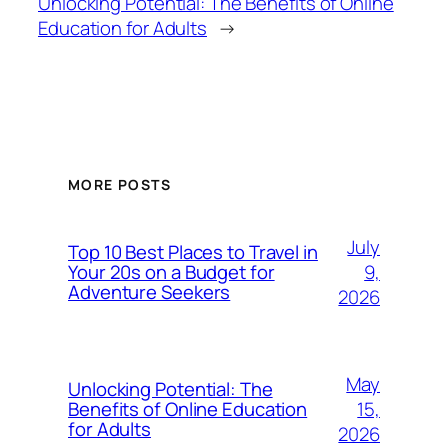
Unlocking Potential: The Benefits of Online
Education for Adults
→
MORE POSTS
July
Top 10 Best Places to Travel in
9,
Your 20s on a Budget for
Adventure Seekers
2026
May
Unlocking Potential: The
15,
Benefits of Online Education
for Adults
2026