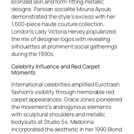
bronzed skin and form-fitting metallic
designs. Parisian socialite Mouna Ayoub
demonstrated the style’s excess with her
1,600-piece haute couture collection.
London’s Lady Victoria Hervey popularized
the mix of designer logos with revealing
silhouettes at prominent social gatherings
during the 1990s.
Celebrity Influence and Red Carpet
Moments
International celebrities amplified Eurotrash
fashion’s visibility through memorable red
carpet appearances. Grace Jones pioneered
the movement’s androgynous elements
with sculptural shoulders and metallic
bodysuits at Studio 54. Madonna
incorporated the aesthetic in her 1990 Blond