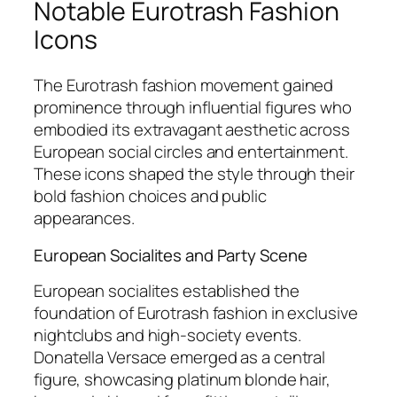
Notable Eurotrash Fashion
Icons
The Eurotrash fashion movement gained
prominence through influential figures who
embodied its extravagant aesthetic across
European social circles and entertainment.
These icons shaped the style through their
bold fashion choices and public
appearances.
European Socialites and Party Scene
European socialites established the
foundation of Eurotrash fashion in exclusive
nightclubs and high-society events.
Donatella Versace emerged as a central
figure, showcasing platinum blonde hair,