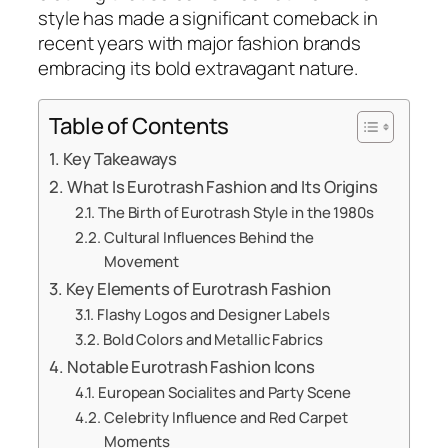
style has made a significant comeback in
recent years with major fashion brands
embracing its bold extravagant nature.
Table of Contents
Key Takeaways
What Is Eurotrash Fashion and Its Origins
The Birth of Eurotrash Style in the 1980s
Cultural Influences Behind the
Movement
Key Elements of Eurotrash Fashion
Flashy Logos and Designer Labels
Bold Colors and Metallic Fabrics
Notable Eurotrash Fashion Icons
European Socialites and Party Scene
Celebrity Influence and Red Carpet
Moments