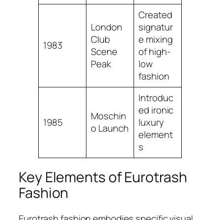
Created
London
signatur
Club
e mixing
1983
Scene
of high-
Peak
low
fashion
Introduc
ed ironic
Moschin
1985
luxury
o Launch
element
s
Key Elements of Eurotrash
Fashion
Eurotrash fashion embodies specific visual