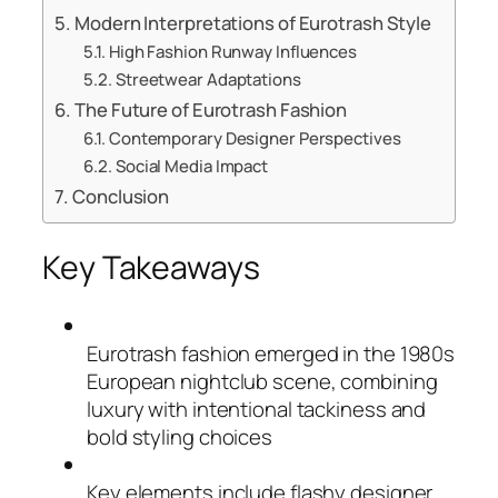
Modern Interpretations of Eurotrash Style
High Fashion Runway Influences
Streetwear Adaptations
The Future of Eurotrash Fashion
Contemporary Designer Perspectives
Social Media Impact
Conclusion
Key Takeaways
Eurotrash fashion emerged in the 1980s
European nightclub scene, combining
luxury with intentional tackiness and
bold styling choices
Key elements include flashy designer