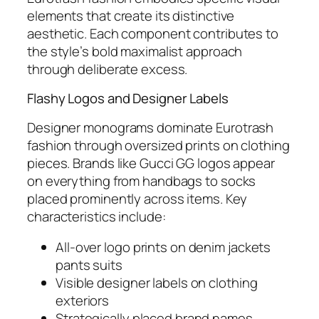
elements that create its distinctive
aesthetic. Each component contributes to
the style’s bold maximalist approach
through deliberate excess.
Flashy Logos and Designer Labels
Designer monograms dominate Eurotrash
fashion through oversized prints on clothing
pieces. Brands like Gucci GG logos appear
on everything from handbags to socks
placed prominently across items. Key
characteristics include:
All-over logo prints on denim jackets
pants suits
Visible designer labels on clothing
exteriors
Strategically placed brand names