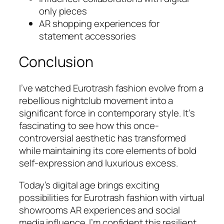
only pieces
AR shopping experiences for
statement accessories
Conclusion
I’ve watched Eurotrash fashion evolve from a
rebellious nightclub movement into a
significant force in contemporary style. It’s
fascinating to see how this once-
controversial aesthetic has transformed
while maintaining its core elements of bold
self-expression and luxurious excess.
Today’s digital age brings exciting
possibilities for Eurotrash fashion with virtual
showrooms AR experiences and social
media influence. I’m confident this resilient