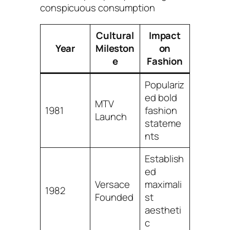
conspicuous consumption
Cultural
Impact
Year
Mileston
on
e
Fashion
Populariz
ed bold
MTV
1981
fashion
Launch
stateme
nts
Establish
ed
Versace
maximali
1982
Founded
st
aestheti
c