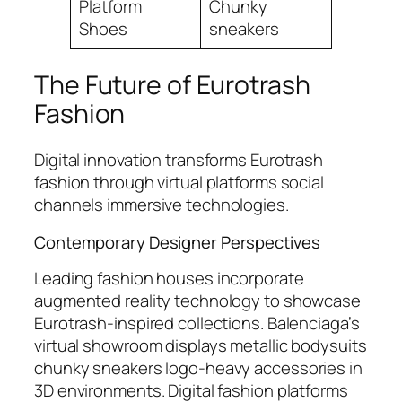
Platform
Chunky
Shoes
sneakers
The Future of Eurotrash
Fashion
Digital innovation transforms Eurotrash
fashion through virtual platforms social
channels immersive technologies.
Contemporary Designer Perspectives
Leading fashion houses incorporate
augmented reality technology to showcase
Eurotrash-inspired collections. Balenciaga’s
virtual showroom displays metallic bodysuits
chunky sneakers logo-heavy accessories in
3D environments. Digital fashion platforms