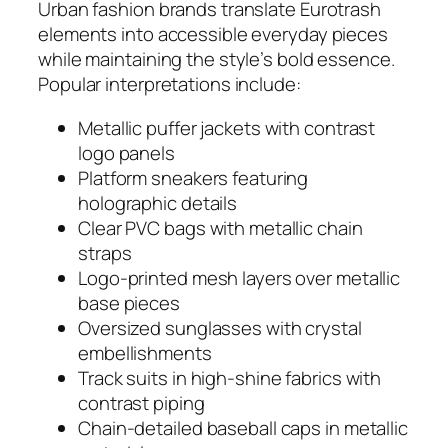
Urban fashion brands translate Eurotrash
elements into accessible everyday pieces
while maintaining the style’s bold essence.
Popular interpretations include:
Metallic puffer jackets with contrast
logo panels
Platform sneakers featuring
holographic details
Clear PVC bags with metallic chain
straps
Logo-printed mesh layers over metallic
base pieces
Oversized sunglasses with crystal
embellishments
Track suits in high-shine fabrics with
contrast piping
Chain-detailed baseball caps in metallic