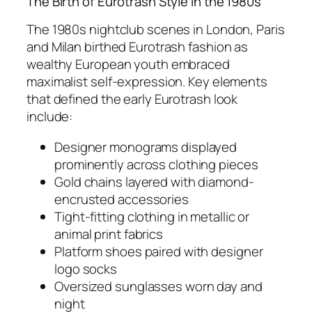
The Birth of Eurotrash Style in the 1980s
The 1980s nightclub scenes in London, Paris
and Milan birthed Eurotrash fashion as
wealthy European youth embraced
maximalist self-expression. Key elements
that defined the early Eurotrash look
include:
Designer monograms displayed
prominently across clothing pieces
Gold chains layered with diamond-
encrusted accessories
Tight-fitting clothing in metallic or
animal print fabrics
Platform shoes paired with designer
logo socks
Oversized sunglasses worn day and
night