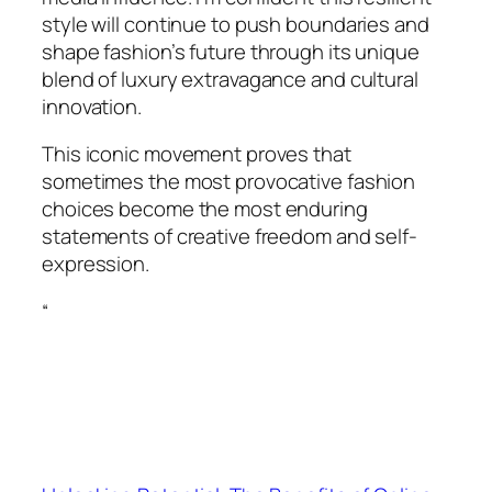
style will continue to push boundaries and
shape fashion’s future through its unique
blend of luxury extravagance and cultural
innovation.
This iconic movement proves that
sometimes the most provocative fashion
choices become the most enduring
statements of creative freedom and self-
expression.
“