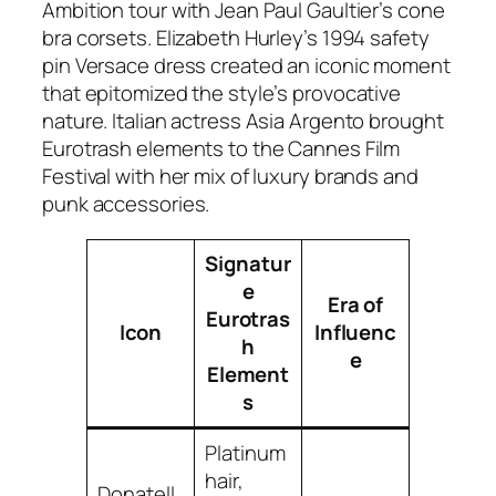
Ambition tour with Jean Paul Gaultier’s cone
bra corsets. Elizabeth Hurley’s 1994 safety
pin Versace dress created an iconic moment
that epitomized the style’s provocative
nature. Italian actress Asia Argento brought
Eurotrash elements to the Cannes Film
Festival with her mix of luxury brands and
punk accessories.
Signatur
e
Era of
Eurotras
Icon
Influenc
h
e
Element
s
Platinum
hair,
Donatell