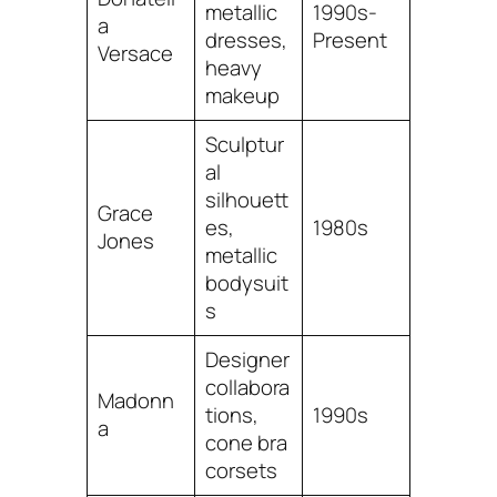
metallic
1990s-
a
dresses,
Present
Versace
heavy
makeup
Sculptur
al
silhouett
Grace
es,
1980s
Jones
metallic
bodysuit
s
Designer
collabora
Madonn
tions,
1990s
a
cone bra
corsets