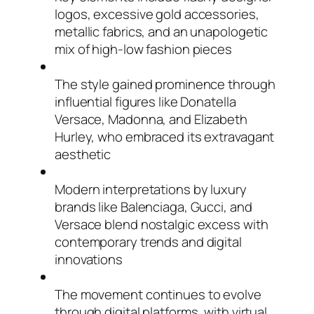
logos, excessive gold accessories,
metallic fabrics, and an unapologetic
mix of high-low fashion pieces
The style gained prominence through
influential figures like Donatella
Versace, Madonna, and Elizabeth
Hurley, who embraced its extravagant
aesthetic
Modern interpretations by luxury
brands like Balenciaga, Gucci, and
Versace blend nostalgic excess with
contemporary trends and digital
innovations
The movement continues to evolve
through digital platforms, with virtual